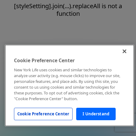
[styleSetting].join(...).replaceAll is not a
function
Cookie Preference Center
New York Life uses cookies and similar technologies to
analyze user activity (e.g. mouse clicks) to improve our site,
personalize features, and place ads. By using this site, you
consent to us using cookies and similar technologies for
these purposes. To opt out of advertising cookies, click the
"Cookie Preference Center" button.
Cookie Preference Center
I Understand