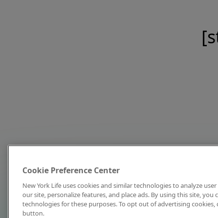
[s
Cookie Preference Center
New York Life uses cookies and similar technologies to analyze user 
our site, personalize features, and place ads. By using this site, you
technologies for these purposes. To opt out of advertising cookies, 
button.