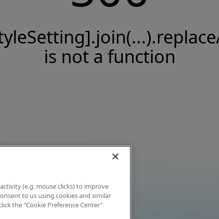
tyleSetting].join(...).replace
is not a function
activity (e.g. mouse clicks) to improve
 consent to us using cookies and similar
click the "Cookie Preference Center"