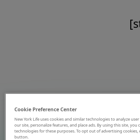
[s
Cookie Preference Center
New York Life uses cookies and similar technologies to analyze user 
our site, personalize features, and place ads. By using this site, you
technologies for these purposes. To opt out of advertising cookies, 
button.