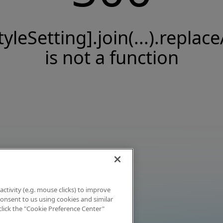
tyleSetting].join(...).replace
is not a function
activity (e.g. mouse clicks) to improve
 consent to us using cookies and similar
click the "Cookie Preference Center"