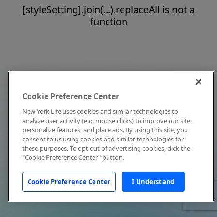
[styleSetting].join(...).replaceAll is not a
function
Cookie Preference Center
New York Life uses cookies and similar technologies to
analyze user activity (e.g. mouse clicks) to improve our site,
personalize features, and place ads. By using this site, you
consent to us using cookies and similar technologies for
these purposes. To opt out of advertising cookies, click the
"Cookie Preference Center" button.
Cookie Preference Center
I Understand