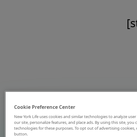
[s
Cookie Preference Center
New York Life uses cookies and similar technologies to analyze user 
our site, personalize features, and place ads. By using this site, you
technologies for these purposes. To opt out of advertising cookies, 
button.