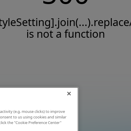
tyleSetting].join(...).replace
is not a function
activity (e.g. mouse clicks) to improve
 consent to us using cookies and similar
click the "Cookie Preference Center"